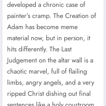
developed a chronic case of
painter’s cramp. The Creation of
Adam has become meme
material now, but in person, it
hits differently. The Last
Judgement on the altar wall is a
chaotic marvel, full of flailing
limbs, angry angels, and a very
ripped Christ dishing out final
sentences like a holy courtroom