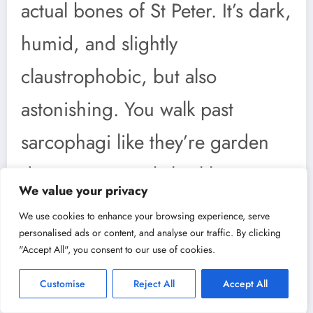
actual bones of St Peter. It’s dark,
humid, and slightly
claustrophobic, but also
astonishing. You walk past
sarcophagi like they’re garden
decorations. A skeletal history
We value your privacy
lesson with incense lingering in
We use cookies to enhance your browsing experience, serve
personalised ads or content, and analyse our traffic. By clicking
the air. You’ll leave with the
"Accept All", you consent to our use of cookies.
distinct sensation of having
Customise
Reject All
Accept All
tiptoed through sacred ground