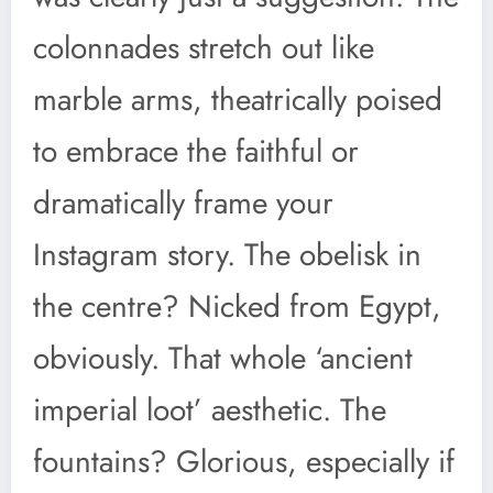
colonnades stretch out like
marble arms, theatrically poised
to embrace the faithful or
dramatically frame your
Instagram story. The obelisk in
the centre? Nicked from Egypt,
obviously. That whole ‘ancient
imperial loot’ aesthetic. The
fountains? Glorious, especially if