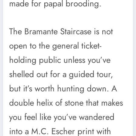
made for papal brooding.
The Bramante Staircase is not
open to the general ticket-
holding public unless you’ve
shelled out for a guided tour,
but it’s worth hunting down. A
double helix of stone that makes
you feel like you’ve wandered
into a M.C. Escher print with