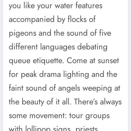
you like your water features
accompanied by flocks of
pigeons and the sound of five
different languages debating
queue etiquette. Come at sunset
for peak drama lighting and the
faint sound of angels weeping at
the beauty of it all. There’s always
some movement: tour groups
with lollipop signs, priests