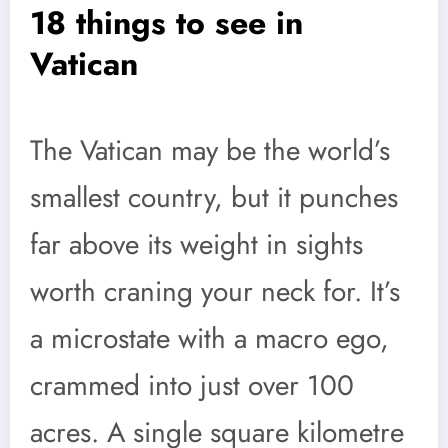
18 things to see in
Vatican
The Vatican may be the world’s
smallest country, but it punches
far above its weight in sights
worth craning your neck for. It’s
a microstate with a macro ego,
crammed into just over 100
acres. A single square kilometre