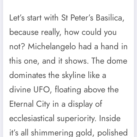
Let’s start with St Peter’s Basilica,
because really, how could you
not? Michelangelo had a hand in
this one, and it shows. The dome
dominates the skyline like a
divine UFO, floating above the
Eternal City in a display of
ecclesiastical superiority. Inside
it’s all shimmering gold, polished