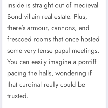
inside is straight out of medieval
Bond villain real estate. Plus,
there’s armour, cannons, and
frescoed rooms that once hosted
some very tense papal meetings.
You can easily imagine a pontiff
pacing the halls, wondering if
that cardinal really could be
trusted.