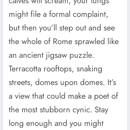
calves will scream, your lungs
might file a formal complaint,
but then you’ll step out and see
the whole of Rome sprawled like
an ancient jigsaw puzzle.
Terracotta rooftops, snaking
streets, domes upon domes. It’s
a view that could make a poet of
the most stubborn cynic. Stay
long enough and you might