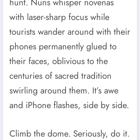
hunt. Nuns whisper novenas
with laser-sharp focus while
tourists wander around with their
phones permanently glued to
their faces, oblivious to the
centuries of sacred tradition
swirling around them. It’s awe
and iPhone flashes, side by side.
Climb the dome. Seriously, do it.