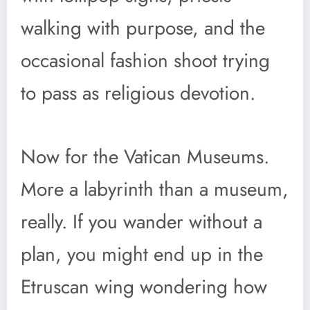
walking with purpose, and the
occasional fashion shoot trying
to pass as religious devotion.
Now for the Vatican Museums.
More a labyrinth than a museum,
really. If you wander without a
plan, you might end up in the
Etruscan wing wondering how