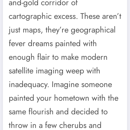
and-gold corridor of
cartographic excess. These aren’t
just maps, they’re geographical
fever dreams painted with
enough flair to make modern
satellite imaging weep with
inadequacy. Imagine someone
painted your hometown with the
same flourish and decided to
throw in a few cherubs and