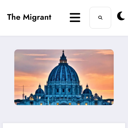
Skip
The Migrant
to
content