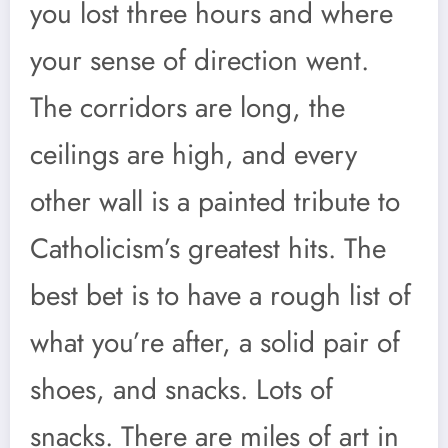
you lost three hours and where
your sense of direction went.
The corridors are long, the
ceilings are high, and every
other wall is a painted tribute to
Catholicism’s greatest hits. The
best bet is to have a rough list of
what you’re after, a solid pair of
shoes, and snacks. Lots of
snacks. There are miles of art in