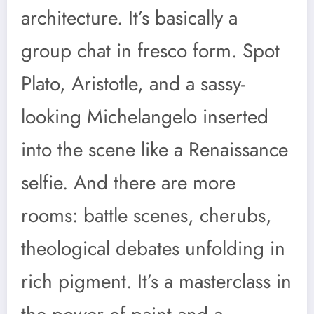
architecture. It’s basically a
group chat in fresco form. Spot
Plato, Aristotle, and a sassy-
looking Michelangelo inserted
into the scene like a Renaissance
selfie. And there are more
rooms: battle scenes, cherubs,
theological debates unfolding in
rich pigment. It’s a masterclass in