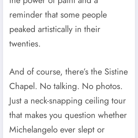
the power of paint and a
reminder that some people
peaked artistically in their
twenties.
And of course, there’s the Sistine
Chapel. No talking. No photos.
Just a neck-snapping ceiling tour
that makes you question whether
Michelangelo ever slept or