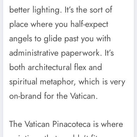
better lighting. It’s the sort of
place where you half-expect
angels to glide past you with
administrative paperwork. It’s
both architectural flex and
spiritual metaphor, which is very
on-brand for the Vatican.
The Vatican Pinacoteca is where