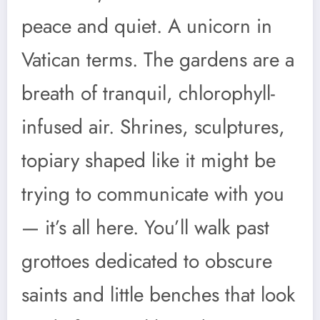
peace and quiet. A unicorn in
Vatican terms. The gardens are a
breath of tranquil, chlorophyll-
infused air. Shrines, sculptures,
topiary shaped like it might be
trying to communicate with you
— it’s all here. You’ll walk past
grottoes dedicated to obscure
saints and little benches that look