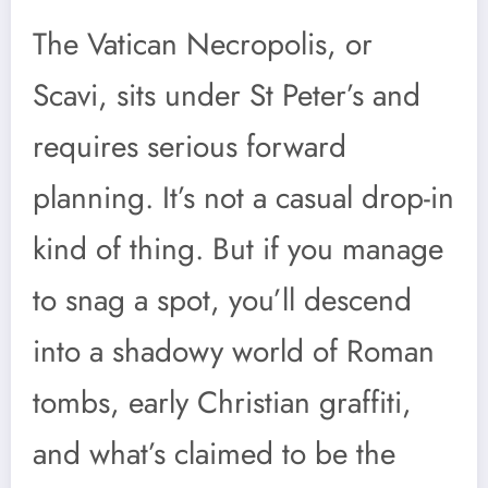
The Vatican Necropolis, or
Scavi, sits under St Peter’s and
requires serious forward
planning. It’s not a casual drop-in
kind of thing. But if you manage
to snag a spot, you’ll descend
into a shadowy world of Roman
tombs, early Christian graffiti,
and what’s claimed to be the