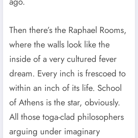
ago.
Then there’s the Raphael Rooms,
where the walls look like the
inside of a very cultured fever
dream. Every inch is frescoed to
within an inch of its life. School
of Athens is the star, obviously.
All those toga-clad philosophers
arguing under imaginary