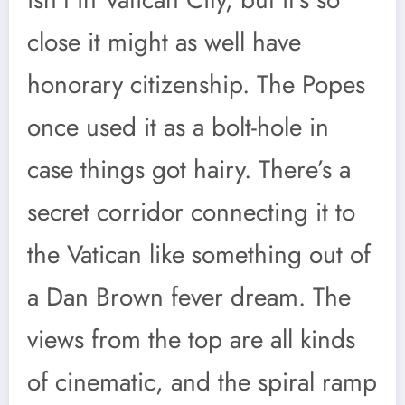
close it might as well have
honorary citizenship. The Popes
once used it as a bolt-hole in
case things got hairy. There’s a
secret corridor connecting it to
the Vatican like something out of
a Dan Brown fever dream. The
views from the top are all kinds
of cinematic, and the spiral ramp