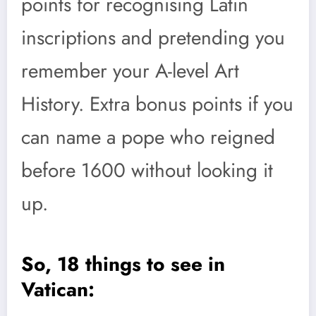
points for recognising Latin
inscriptions and pretending you
remember your A-level Art
History. Extra bonus points if you
can name a pope who reigned
before 1600 without looking it
up.
So, 18 things to see in
Vatican: