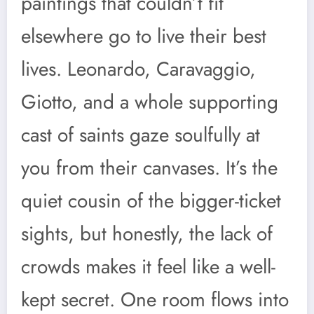
paintings that couldn’t fit
elsewhere go to live their best
lives. Leonardo, Caravaggio,
Giotto, and a whole supporting
cast of saints gaze soulfully at
you from their canvases. It’s the
quiet cousin of the bigger-ticket
sights, but honestly, the lack of
crowds makes it feel like a well-
kept secret. One room flows into