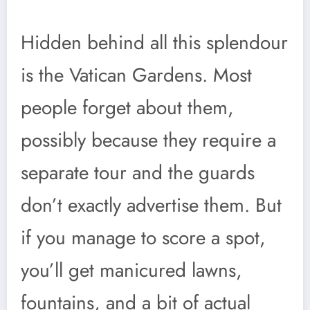
Hidden behind all this splendour
is the Vatican Gardens. Most
people forget about them,
possibly because they require a
separate tour and the guards
don’t exactly advertise them. But
if you manage to score a spot,
you’ll get manicured lawns,
fountains, and a bit of actual