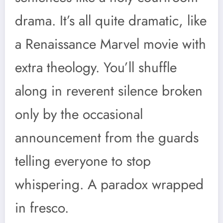
drama. It’s all quite dramatic, like
a Renaissance Marvel movie with
extra theology. You’ll shuffle
along in reverent silence broken
only by the occasional
announcement from the guards
telling everyone to stop
whispering. A paradox wrapped
in fresco.