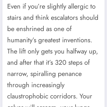
Even if you’re slightly allergic to
stairs and think escalators should
be enshrined as one of
humanity’s greatest inventions.
The lift only gets you halfway up,
and after that it’s 320 steps of
narrow, spiralling penance
through increasingly
claustrophobic corridors. Your