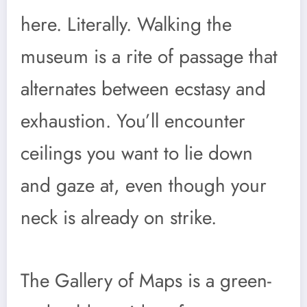
here. Literally. Walking the
museum is a rite of passage that
alternates between ecstasy and
exhaustion. You’ll encounter
ceilings you want to lie down
and gaze at, even though your
neck is already on strike.
The Gallery of Maps is a green-