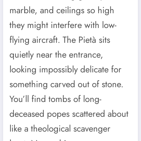
marble, and ceilings so high
they might interfere with low-
flying aircraft. The Pietà sits
quietly near the entrance,
looking impossibly delicate for
something carved out of stone.
You’ll find tombs of long-
deceased popes scattered about
like a theological scavenger