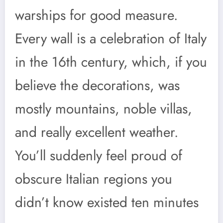
warships for good measure.
Every wall is a celebration of Italy
in the 16th century, which, if you
believe the decorations, was
mostly mountains, noble villas,
and really excellent weather.
You’ll suddenly feel proud of
obscure Italian regions you
didn’t know existed ten minutes