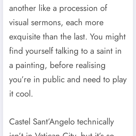
another like a procession of
visual sermons, each more
exquisite than the last. You might
find yourself talking to a saint in
a painting, before realising
you’re in public and need to play
it cool.
Castel Sant’Angelo technically
isn’t in Vatican City, but it’s so