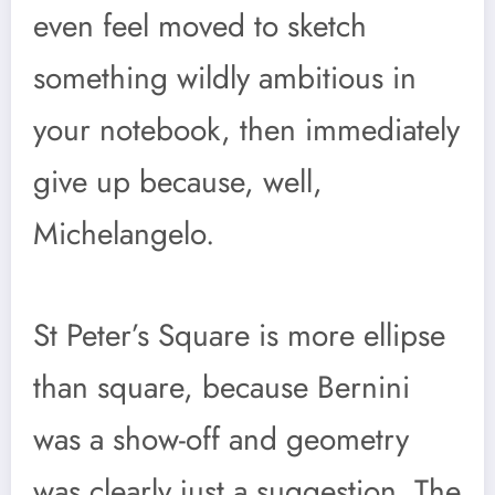
even feel moved to sketch
something wildly ambitious in
your notebook, then immediately
give up because, well,
Michelangelo.
St Peter’s Square is more ellipse
than square, because Bernini
was a show-off and geometry
was clearly just a suggestion. The