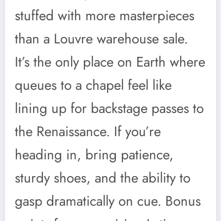
stuffed with more masterpieces
than a Louvre warehouse sale.
It’s the only place on Earth where
queues to a chapel feel like
lining up for backstage passes to
the Renaissance. If you’re
heading in, bring patience,
sturdy shoes, and the ability to
gasp dramatically on cue. Bonus