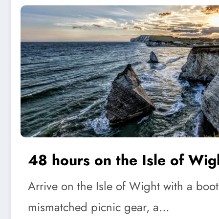
48 hours on the Isle of Wig
Arrive on the Isle of Wight with a boot 
mismatched picnic gear, a…