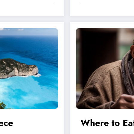
ece
Where to Eat