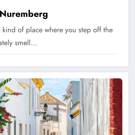
 Nuremberg
kind of place where you step off the
ately smell…