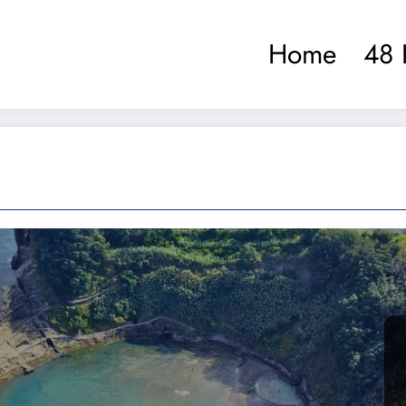
Home
48 