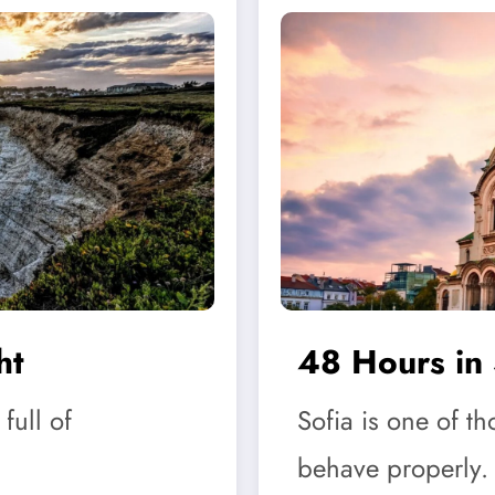
ht
48 Hours in 
full of
Sofia is one of th
behave properly.