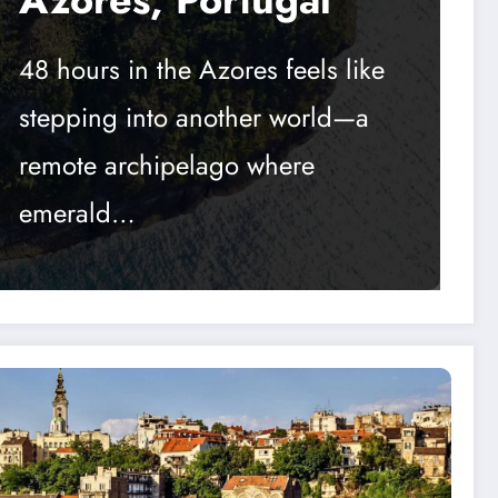
48 hours in the Azores feels like
stepping into another world—a
remote archipelago where
emerald…