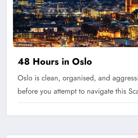
48 Hours in Oslo
Oslo is clean, organised, and aggressiv
before you attempt to navigate this 