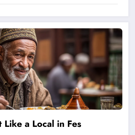
 Like a Local in Fes