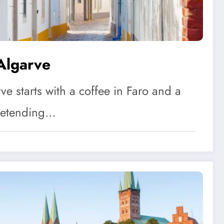
Algarve
ve starts with a coffee in Faro and a
retending…