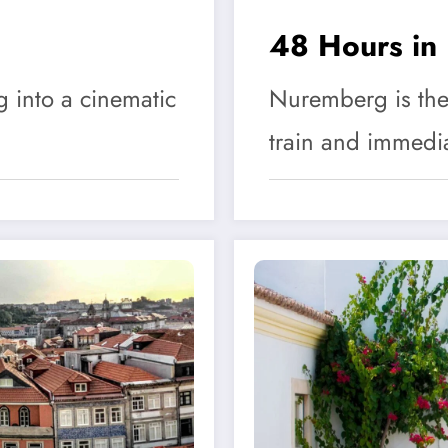
48 Hours in
g into a cinematic
Nuremberg is the 
train and immedi