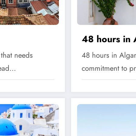
48 hours in 
 that needs
48 hours in Algar
 Head…
commitment to p