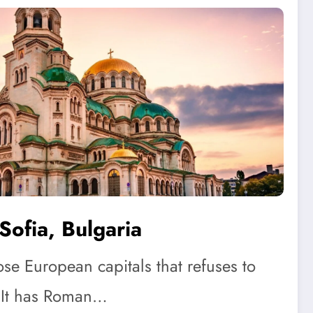
Sofia, Bulgaria
ose European capitals that refuses to
 It has Roman…