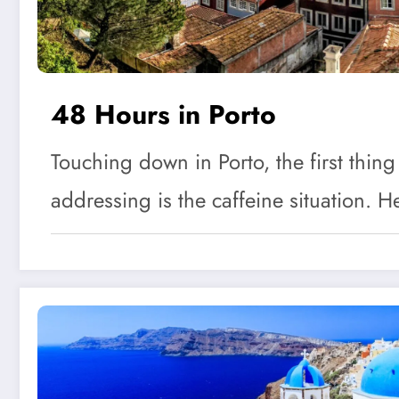
48 Hours in Porto
Touching down in Porto, the first thing
addressing is the caffeine situation.