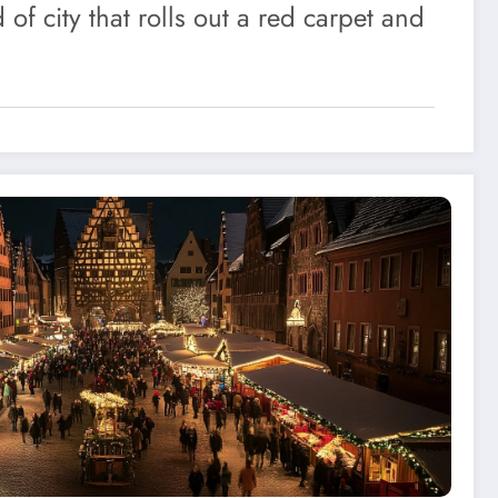
d of city that rolls out a red carpet and