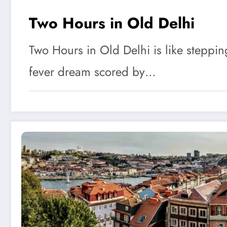
Two Hours in Old Delhi
Two Hours in Old Delhi is like steppin
fever dream scored by…