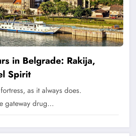
s in Belgrade: Rakija,
l Spirit
d fortress, as it always does.
he gateway drug…