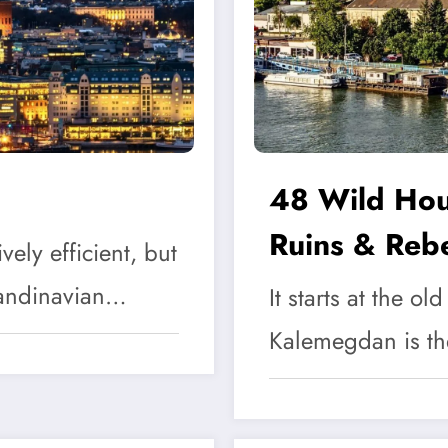
48 Wild Hour
Ruins & Rebe
ely efficient, but
Scandinavian…
It starts at the ol
Kalemegdan is t