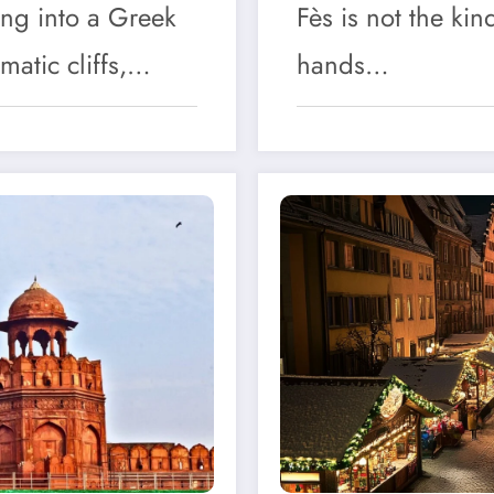
ing into a Greek
Fès is not the kin
matic cliffs,…
hands…