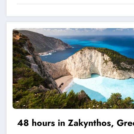
48 hours in Zakynthos, Gre