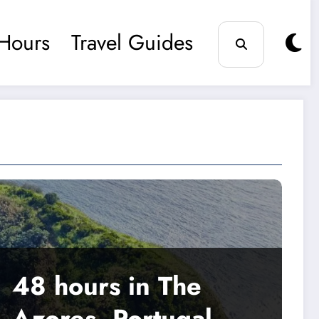
Hours
Travel Guides
48 hours in The
Azores, Portugal