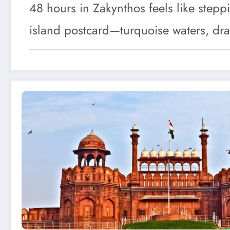
48 hours in Zakynthos feels like stepp
island postcard—turquoise waters, dra