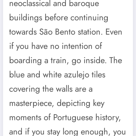
neoclassical and baroque
buildings before continuing
towards São Bento station. Even
if you have no intention of
boarding a train, go inside. The
blue and white azulejo tiles
covering the walls are a
masterpiece, depicting key
moments of Portuguese history,
and if you stay long enough, you