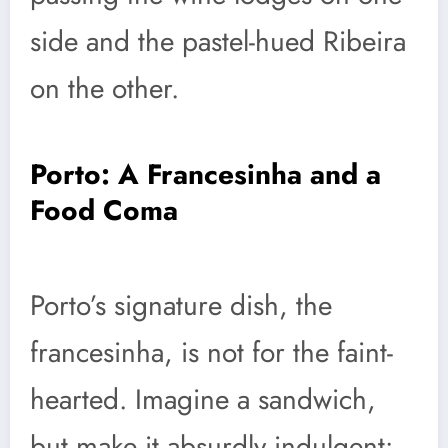
side and the pastel-hued Ribeira
on the other.
Porto: A Francesinha and a
Food Coma
Porto’s signature dish, the
francesinha, is not for the faint-
hearted. Imagine a sandwich,
but make it absurdly indulgent: