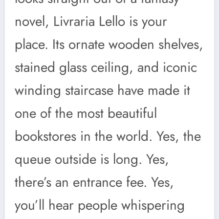
novel, Livraria Lello is your
place. Its ornate wooden shelves,
stained glass ceiling, and iconic
winding staircase have made it
one of the most beautiful
bookstores in the world. Yes, the
queue outside is long. Yes,
there’s an entrance fee. Yes,
you’ll hear people whispering