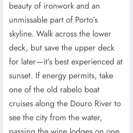
beauty of ironwork and an
unmissable part of Porto’s
skyline. Walk across the lower
deck, but save the upper deck
for later—it’s best experienced at
sunset. If energy permits, take
one of the old rabelo boat
cruises along the Douro River to
see the city from the water,
passing the wine lodges on one