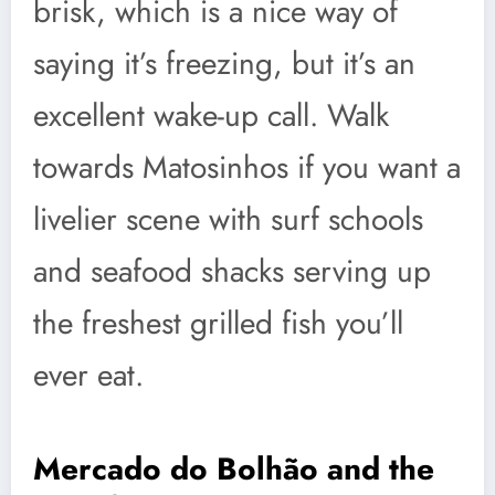
brisk, which is a nice way of
saying it’s freezing, but it’s an
excellent wake-up call. Walk
towards Matosinhos if you want a
livelier scene with surf schools
and seafood shacks serving up
the freshest grilled fish you’ll
ever eat.
Mercado do Bolhão and the