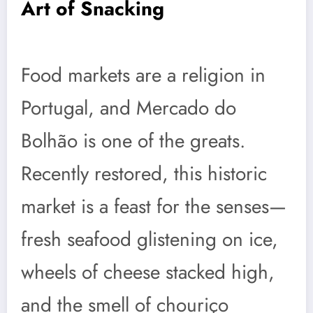
Art of Snacking
Food markets are a religion in
Portugal, and Mercado do
Bolhão is one of the greats.
Recently restored, this historic
market is a feast for the senses—
fresh seafood glistening on ice,
wheels of cheese stacked high,
and the smell of chouriço