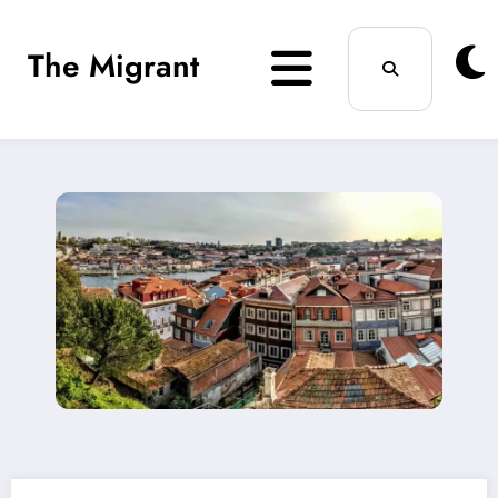
Skip
The Migrant
to
content