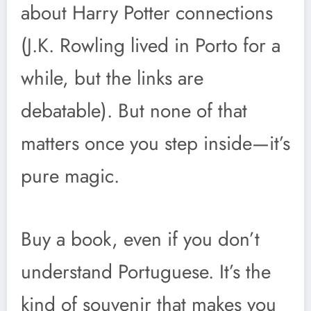
about Harry Potter connections
(J.K. Rowling lived in Porto for a
while, but the links are
debatable). But none of that
matters once you step inside—it’s
pure magic.
Buy a book, even if you don’t
understand Portuguese. It’s the
kind of souvenir that makes you