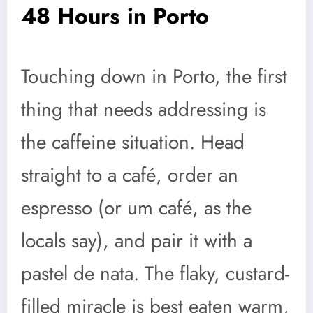
48 Hours in Porto
Touching down in Porto, the first
thing that needs addressing is
the caffeine situation. Head
straight to a café, order an
espresso (or um café, as the
locals say), and pair it with a
pastel de nata. The flaky, custard-
filled miracle is best eaten warm,