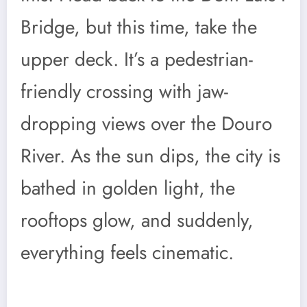
Bridge, but this time, take the
upper deck. It’s a pedestrian-
friendly crossing with jaw-
dropping views over the Douro
River. As the sun dips, the city is
bathed in golden light, the
rooftops glow, and suddenly,
everything feels cinematic.