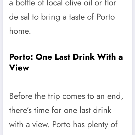
a bottle of local olive oil or flor
de sal to bring a taste of Porto
home.
Porto: One Last Drink With a
View
Before the trip comes to an end,
there’s time for one last drink
with a view. Porto has plenty of