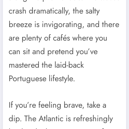
crash dramatically, the salty
breeze is invigorating, and there
are plenty of cafés where you
can sit and pretend you’ve
mastered the laid-back
Portuguese lifestyle.
If you’re feeling brave, take a
dip. The Atlantic is refreshingly