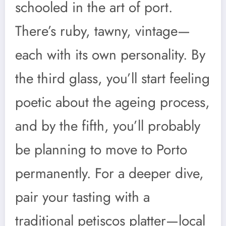
schooled in the art of port.
There’s ruby, tawny, vintage—
each with its own personality. By
the third glass, you’ll start feeling
poetic about the ageing process,
and by the fifth, you’ll probably
be planning to move to Porto
permanently. For a deeper dive,
pair your tasting with a
traditional petiscos platter—local