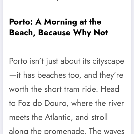
Porto: A Morning at the
Beach, Because Why Not
Porto isn’t just about its cityscape
—it has beaches too, and they’re
worth the short tram ride. Head
to Foz do Douro, where the river
meets the Atlantic, and stroll
along the promenade. The waves