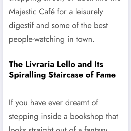
Majestic Café for a leisurely
digestif and some of the best
people-watching in town.
The Livraria Lello and Its
Spiralling Staircase of Fame
If you have ever dreamt of
stepping inside a bookshop that
looks straight out of a fantasy