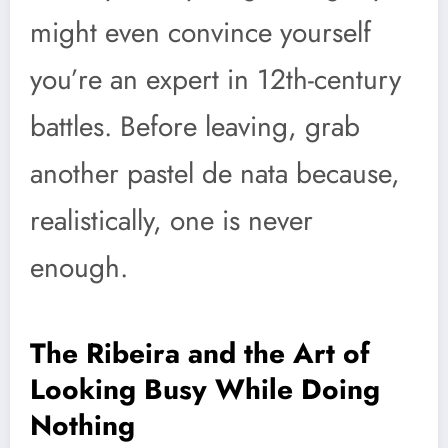
might even convince yourself
you’re an expert in 12th-century
battles. Before leaving, grab
another pastel de nata because,
realistically, one is never
enough.
The Ribeira and the Art of
Looking Busy While Doing
Nothing