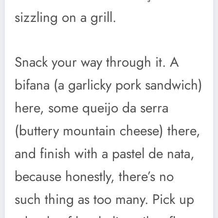
sizzling on a grill.
Snack your way through it. A
bifana (a garlicky pork sandwich)
here, some queijo da serra
(buttery mountain cheese) there,
and finish with a pastel de nata,
because honestly, there’s no
such thing as too many. Pick up