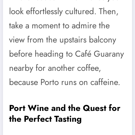
look effortlessly cultured. Then,
take a moment to admire the
view from the upstairs balcony
before heading to Café Guarany
nearby for another coffee,
because Porto runs on caffeine.
Port Wine and the Quest for
the Perfect Tasting