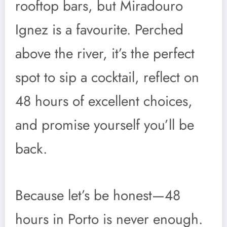
rooftop bars, but Miradouro
Ignez is a favourite. Perched
above the river, it’s the perfect
spot to sip a cocktail, reflect on
48 hours of excellent choices,
and promise yourself you’ll be
back.
Because let’s be honest—48
hours in Porto is never enough.