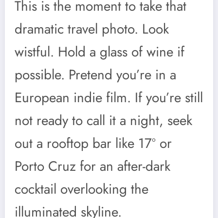
This is the moment to take that
dramatic travel photo. Look
wistful. Hold a glass of wine if
possible. Pretend you’re in a
European indie film. If you’re still
not ready to call it a night, seek
out a rooftop bar like 17º or
Porto Cruz for an after-dark
cocktail overlooking the
illuminated skyline.