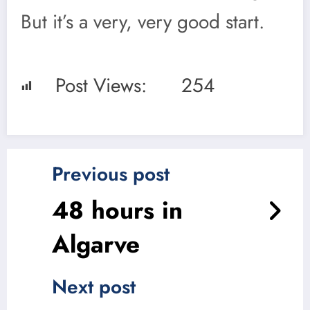
But it’s a very, very good start.
Post Views:
254
Previous post
48 hours in
Algarve
Next post