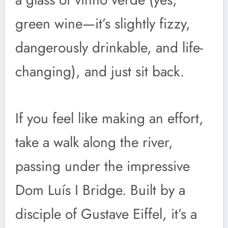
green wine—it’s slightly fizzy,
dangerously drinkable, and life-
changing), and just sit back.
If you feel like making an effort,
take a walk along the river,
passing under the impressive
Dom Luís I Bridge. Built by a
disciple of Gustave Eiffel, it’s a