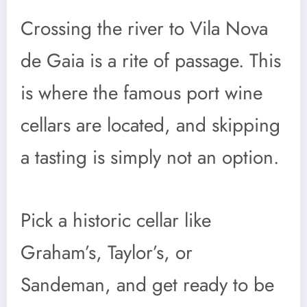
Crossing the river to Vila Nova
de Gaia is a rite of passage. This
is where the famous port wine
cellars are located, and skipping
a tasting is simply not an option.
Pick a historic cellar like
Graham’s, Taylor’s, or
Sandeman, and get ready to be