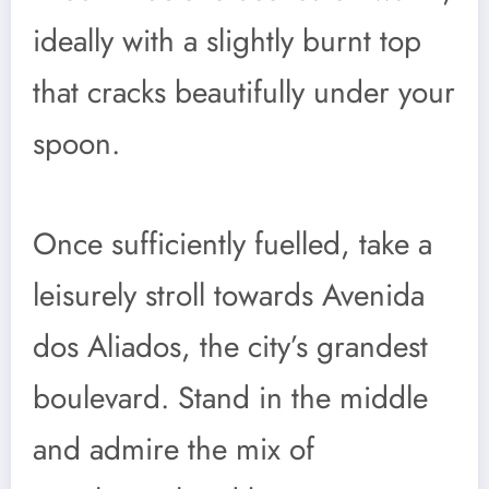
ideally with a slightly burnt top
that cracks beautifully under your
spoon.
Once sufficiently fuelled, take a
leisurely stroll towards Avenida
dos Aliados, the city’s grandest
boulevard. Stand in the middle
and admire the mix of