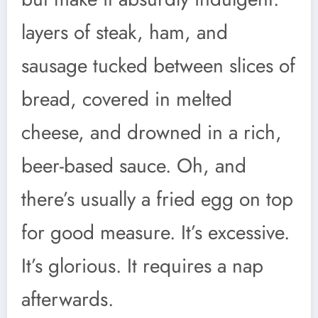
layers of steak, ham, and
sausage tucked between slices of
bread, covered in melted
cheese, and drowned in a rich,
beer-based sauce. Oh, and
there’s usually a fried egg on top
for good measure. It’s excessive.
It’s glorious. It requires a nap
afterwards.