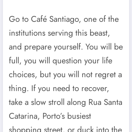
Go to Café Santiago, one of the
institutions serving this beast,
and prepare yourself. You will be
full, you will question your life
choices, but you will not regret a
thing. If you need to recover,
take a slow stroll along Rua Santa
Catarina, Porto’s busiest
shopping street, or duck into the