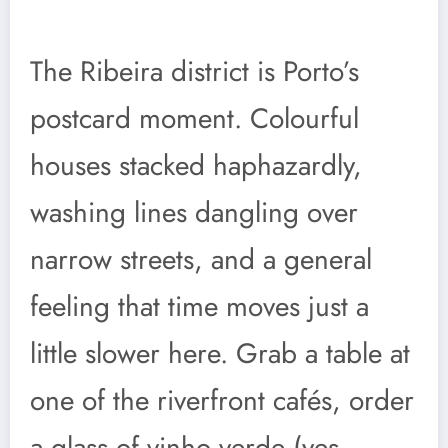
The Ribeira district is Porto’s
postcard moment. Colourful
houses stacked haphazardly,
washing lines dangling over
narrow streets, and a general
feeling that time moves just a
little slower here. Grab a table at
one of the riverfront cafés, order
a glass of vinho verde (yes,