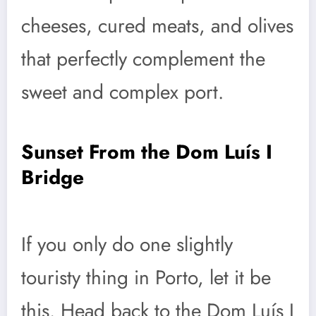
cheeses, cured meats, and olives
that perfectly complement the
sweet and complex port.
Sunset From the Dom Luís I
Bridge
If you only do one slightly
touristy thing in Porto, let it be
this. Head back to the Dom Luís I