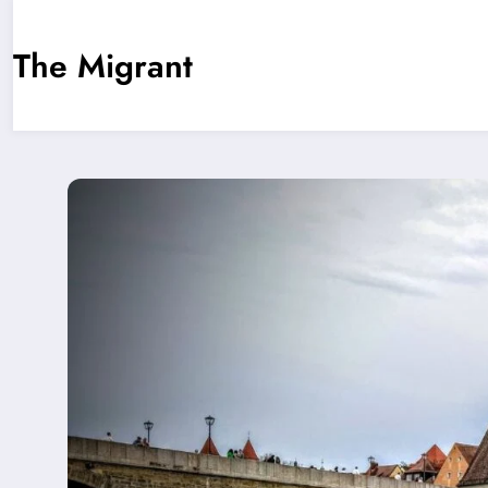
Skip
The Migrant
to
content