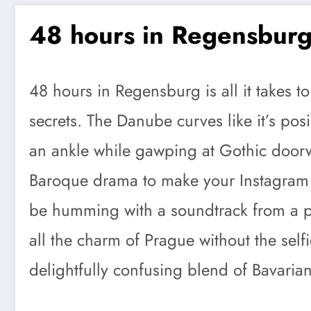
48 hours in Regensbur
48 hours in Regensburg is all it takes t
secrets. The Danube curves like it’s pos
an ankle while gawping at Gothic doorw
Baroque drama to make your Instagram fo
be humming with a soundtrack from a per
all the charm of Prague without the selfi
delightfully confusing blend of Bavaria