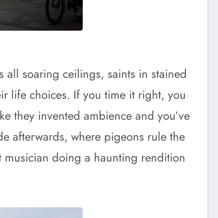
all soaring ceilings, saints in stained
life choices. If you time it right, you
like they invented ambience and you’ve
de afterwards, where pigeons rule the
reet musician doing a haunting rendition