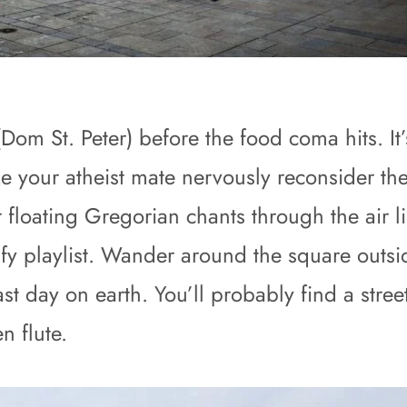
 St. Peter) before the food coma hits. It’s 
your atheist mate nervously reconsider their 
 floating Gregorian chants through the air 
fy playlist. Wander around the square outsi
r last day on earth. You’ll probably find a st
n flute.