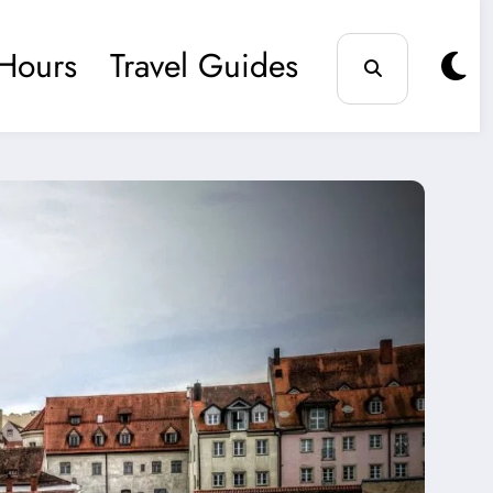
Hours
Travel Guides