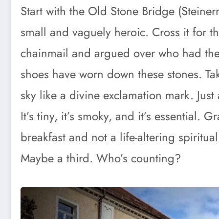
Start with the Old Stone Bridge (Steiner
small and vaguely heroic. Cross it for 
chainmail and argued over who had the
shoes have worn down these stones. Tak
sky like a divine exclamation mark. Just 
It’s tiny, it’s smoky, and it’s essential
breakfast and not a life-altering spirit
Maybe a third. Who’s counting?