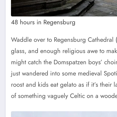
48 hours in Regensburg
Waddle over to Regensburg Cathedral (Dom
glass, and enough religious awe to make 
might catch the Domspatzen boys’ choir
just wandered into some medieval Spoti
roost and kids eat gelato as if it’s thei
of something vaguely Celtic on a woode