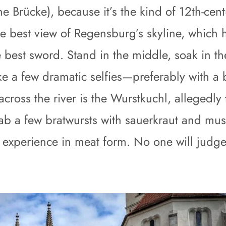
ne Brücke), because it’s the kind of 12th-ce
the best view of Regensburg’s skyline, whic
 best sword. Stand in the middle, soak in 
e a few dramatic selfies—preferably with a 
across the river is the Wurstkuchl, allegedly
. Grab a few bratwursts with sauerkraut and mu
ual experience in meat form. No one will jud