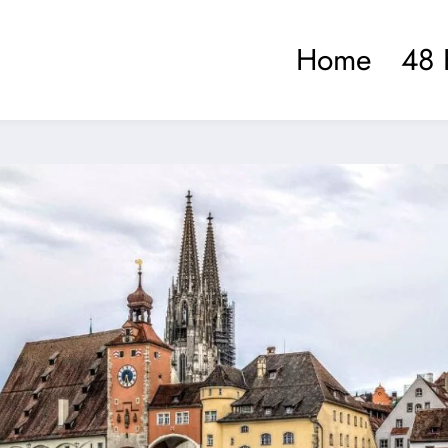
Home
48 