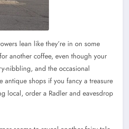
towers lean like they’re in on some
 for another coffee, even though your
try-nibbling, and the occasional
e antique shops if you fancy a treasure
aying local, order a Radler and eavesdrop