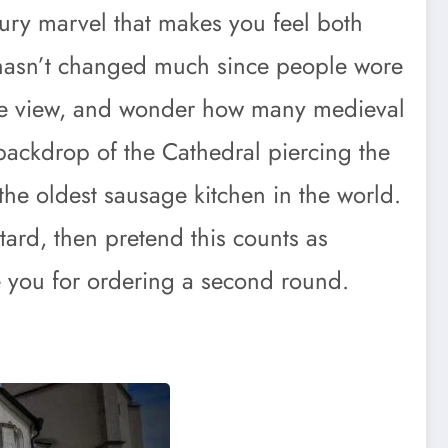
ntury marvel that makes you feel both
h hasn’t changed much since people wore
the view, and wonder how many medieval
backdrop of the Cathedral piercing the
 the oldest sausage kitchen in the world.
stard, then pretend this counts as
ge you for ordering a second round.