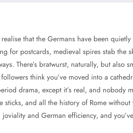
g
o realise that the Germans have been quietly 
ing for postcards, medieval spires stab the 
ays. There’s bratwurst, naturally, but also
llowers think you’ve moved into a cathedral
iod drama, except it’s real, and nobody min
e sticks, and all the history of Rome without 
n joviality and German efficiency, and you’v