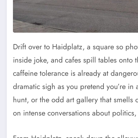
Drift over to Haidplatz, a square so ph
inside joke, and cafes spill tables onto
caffeine tolerance is already at dangero
dramatic sigh as you pretend you’re in a
hunt, or the odd art gallery that smells 
on intense conversations about politics