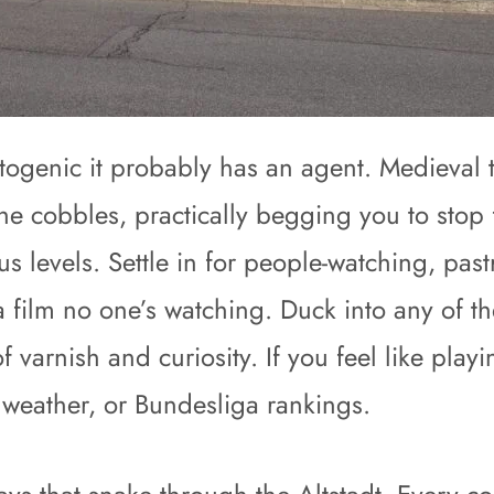
otogenic it probably has an agent. Medieval 
 the cobbles, practically begging you to stop
us levels. Settle in for people-watching, pas
 film no one’s watching. Duck into any of th
of varnish and curiosity. If you feel like pl
, weather, or Bundesliga rankings.