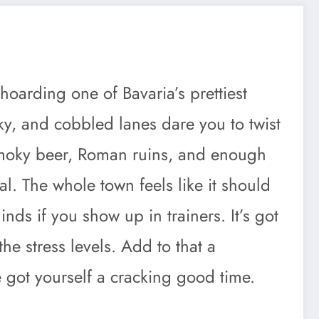
hoarding one of Bavaria’s prettiest
sky, and cobbled lanes dare you to twist
 smoky beer, Roman ruins, and enough
. The whole town feels like it should
ds if you show up in trainers. It’s got
the stress levels. Add to that a
e got yourself a cracking good time.