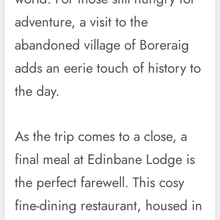
adventure, a visit to the
abandoned village of Boreraig
adds an eerie touch of history to
the day.
As the trip comes to a close, a
final meal at Edinbane Lodge is
the perfect farewell. This cosy
fine-dining restaurant, housed in