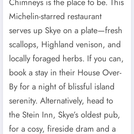
Chimneys is the place to be. This
Michelin-starred restaurant
serves up Skye on a plate—fresh
scallops, Highland venison, and
locally foraged herbs. If you can,
book a stay in their House Over-
By for a night of blissful island
serenity. Alternatively, head to
the Stein Inn, Skye’s oldest pub,
for a cosy, fireside dram and a