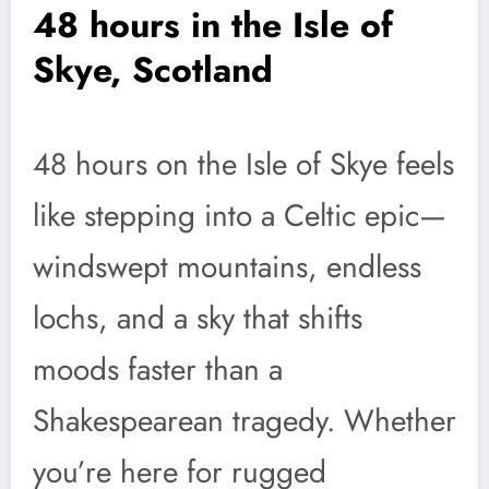
48 hours in the Isle of
Skye, Scotland
48 hours on the Isle of Skye feels
like stepping into a Celtic epic—
windswept mountains, endless
lochs, and a sky that shifts
moods faster than a
Shakespearean tragedy. Whether
you’re here for rugged