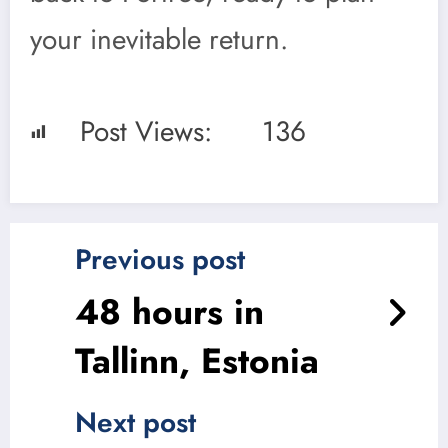
your inevitable return.
Post Views:
136
Previous post
48 hours in
Tallinn, Estonia
Next post