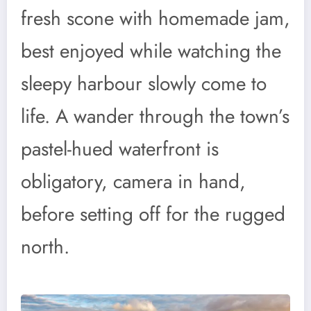
fresh scone with homemade jam,
best enjoyed while watching the
sleepy harbour slowly come to
life. A wander through the town’s
pastel-hued waterfront is
obligatory, camera in hand,
before setting off for the rugged
north.