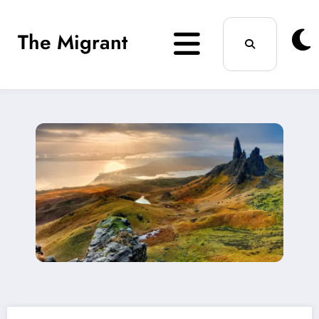
Skip
The Migrant
to
content