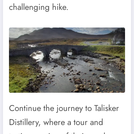
challenging hike.
Continue the journey to Talisker
Distillery, where a tour and