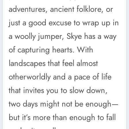
adventures, ancient folklore, or
just a good excuse to wrap up in
a woolly jumper, Skye has a way
of capturing hearts. With
landscapes that feel almost
otherworldly and a pace of life
that invites you to slow down,
two days might not be enough—
but it’s more than enough to fall