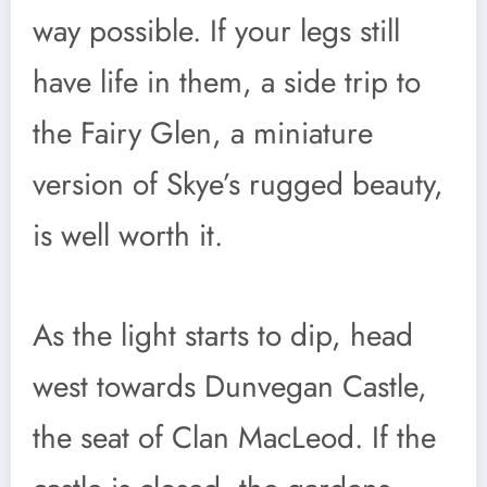
way possible. If your legs still
have life in them, a side trip to
the Fairy Glen, a miniature
version of Skye’s rugged beauty,
is well worth it.
As the light starts to dip, head
west towards Dunvegan Castle,
the seat of Clan MacLeod. If the