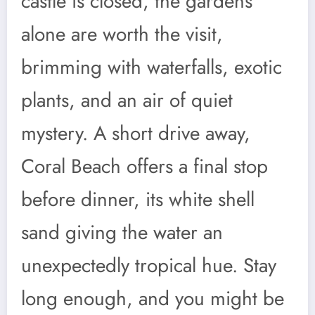
castle is closed, the gardens
alone are worth the visit,
brimming with waterfalls, exotic
plants, and an air of quiet
mystery. A short drive away,
Coral Beach offers a final stop
before dinner, its white shell
sand giving the water an
unexpectedly tropical hue. Stay
long enough, and you might be