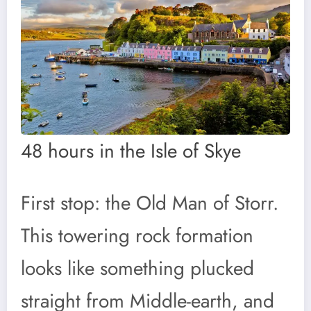
48 hours in the Isle of Skye
First stop: the Old Man of Storr.
This towering rock formation
looks like something plucked
straight from Middle-earth, and