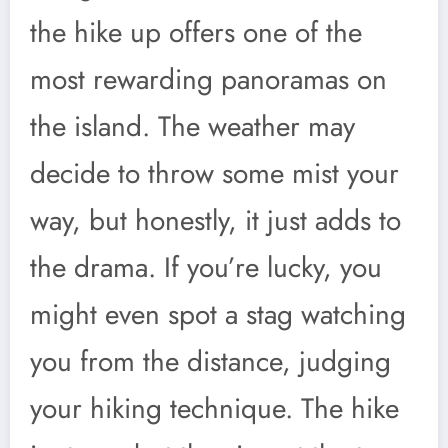
the hike up offers one of the
most rewarding panoramas on
the island. The weather may
decide to throw some mist your
way, but honestly, it just adds to
the drama. If you’re lucky, you
might even spot a stag watching
you from the distance, judging
your hiking technique. The hike