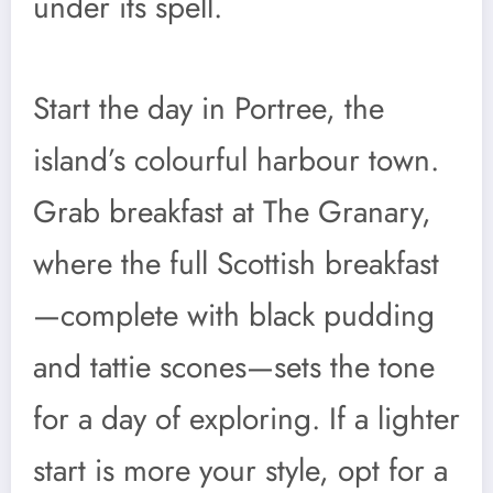
under its spell.
Start the day in Portree, the
island’s colourful harbour town.
Grab breakfast at The Granary,
where the full Scottish breakfast
—complete with black pudding
and tattie scones—sets the tone
for a day of exploring. If a lighter
start is more your style, opt for a