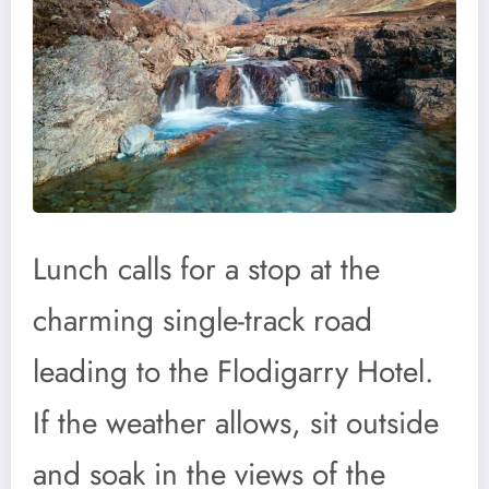
Lunch calls for a stop at the
charming single-track road
leading to the Flodigarry Hotel.
If the weather allows, sit outside
and soak in the views of the