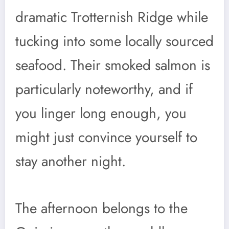
dramatic Trotternish Ridge while
tucking into some locally sourced
seafood. Their smoked salmon is
particularly noteworthy, and if
you linger long enough, you
might just convince yourself to
stay another night.
The afternoon belongs to the