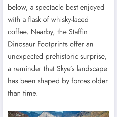
below, a spectacle best enjoyed
with a flask of whisky-laced
coffee. Nearby, the Staffin
Dinosaur Footprints offer an
unexpected prehistoric surprise,
a reminder that Skye’s landscape
has been shaped by forces older
than time.