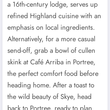
a 16th-century lodge, serves up
refined Highland cuisine with an
emphasis on local ingredients.
Alternatively, for a more casual
send-off, grab a bowl of cullen
skink at Café Arriba in Portree,
the perfect comfort food before
heading home. After a toast to
the wild beauty of Skye, head
back to Portree, ready to plan