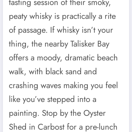
tasting session of their smoky,
peaty whisky is practically a rite
of passage. If whisky isn’t your
thing, the nearby Talisker Bay
offers a moody, dramatic beach
walk, with black sand and
crashing waves making you feel
like you’ve stepped into a
painting. Stop by the Oyster
Shed in Carbost for a pre-lunch