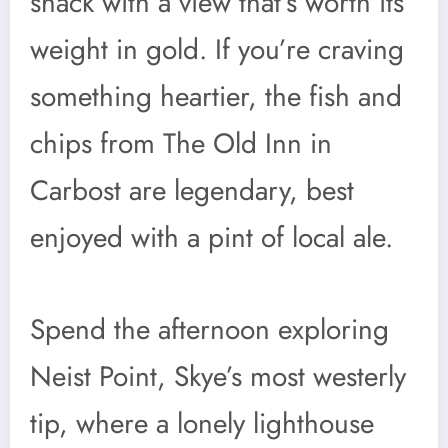
shack with a view that’s worth its
weight in gold. If you’re craving
something heartier, the fish and
chips from The Old Inn in
Carbost are legendary, best
enjoyed with a pint of local ale.
Spend the afternoon exploring
Neist Point, Skye’s most westerly
tip, where a lonely lighthouse