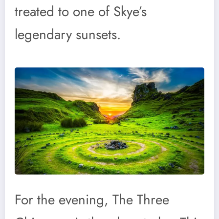
treated to one of Skye’s
legendary sunsets.
For the evening, The Three