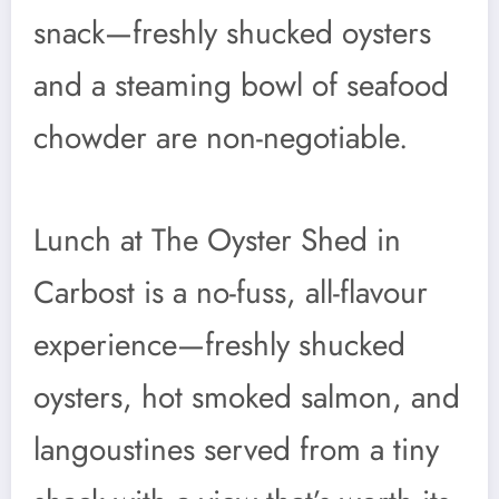
snack—freshly shucked oysters
and a steaming bowl of seafood
chowder are non-negotiable.
Lunch at The Oyster Shed in
Carbost is a no-fuss, all-flavour
experience—freshly shucked
oysters, hot smoked salmon, and
langoustines served from a tiny