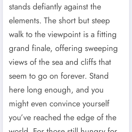
stands defiantly against the
elements. The short but steep
walk to the viewpoint is a fitting
grand finale, offering sweeping
views of the sea and cliffs that
seem to go on forever. Stand
here long enough, and you
might even convince yourself
you’ve reached the edge of the
world. For those still hungry for