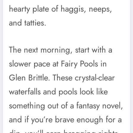
hearty plate of haggis, neeps,
and tatties.
The next morning, start with a
slower pace at Fairy Pools in
Glen Brittle. These crystal-clear
waterfalls and pools look like
something out of a fantasy novel,
and if you’re brave enough for a