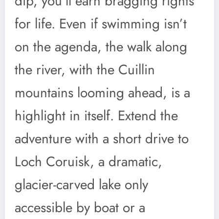
dip, you’ll earn bragging rights
for life. Even if swimming isn’t
on the agenda, the walk along
the river, with the Cuillin
mountains looming ahead, is a
highlight in itself. Extend the
adventure with a short drive to
Loch Coruisk, a dramatic,
glacier-carved lake only
accessible by boat or a