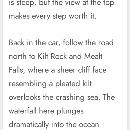
is steep, but the view at the top
makes every step worth it.
Back in the car, follow the road
north to Kilt Rock and Mealt
Falls, where a sheer cliff face
resembling a pleated kilt
overlooks the crashing sea. The
waterfall here plunges
dramatically into the ocean