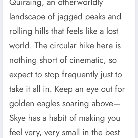
Quiraing, an otherworldly
landscape of jagged peaks and
rolling hills that feels like a lost
world. The circular hike here is
nothing short of cinematic, so
expect to stop frequently just to
take it all in. Keep an eye out for
golden eagles soaring above—
Skye has a habit of making you
feel very, very small in the best