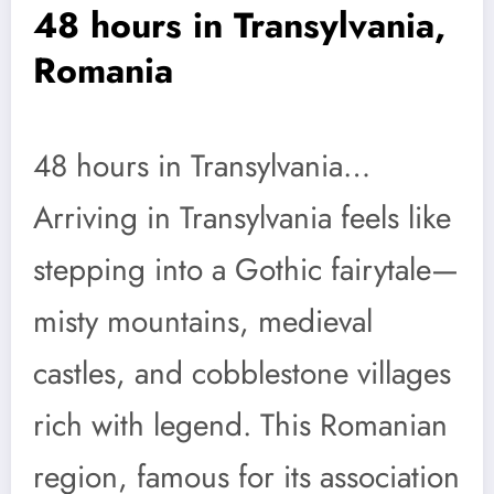
48 hours in Transylvania,
Romania
48 hours in Transylvania…
Arriving in Transylvania feels like
stepping into a Gothic fairytale—
misty mountains, medieval
castles, and cobblestone villages
rich with legend. This Romanian
region, famous for its association