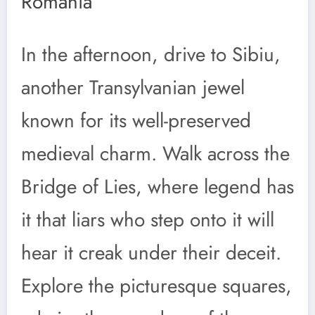
Romania
In the afternoon, drive to Sibiu,
another Transylvanian jewel
known for its well-preserved
medieval charm. Walk across the
Bridge of Lies, where legend has
it that liars who step onto it will
hear it creak under their deceit.
Explore the picturesque squares,