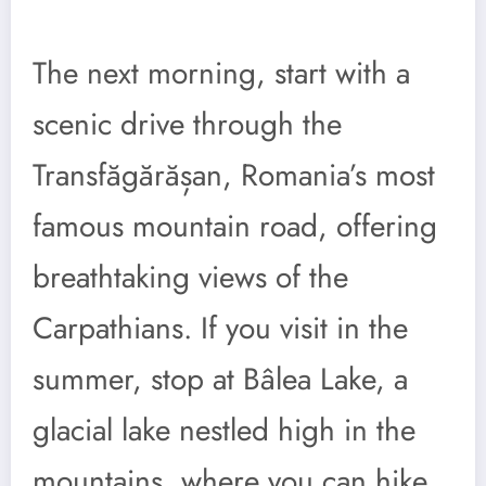
The next morning, start with a
scenic drive through the
Transfăgărășan, Romania’s most
famous mountain road, offering
breathtaking views of the
Carpathians. If you visit in the
summer, stop at Bâlea Lake, a
glacial lake nestled high in the
mountains, where you can hike