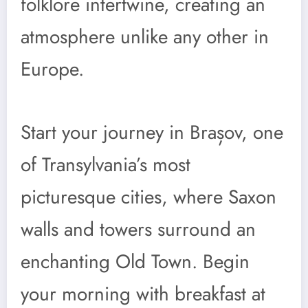
folklore intertwine, creating an
atmosphere unlike any other in
Europe.
Start your journey in Brașov, one
of Transylvania’s most
picturesque cities, where Saxon
walls and towers surround an
enchanting Old Town. Begin
your morning with breakfast at