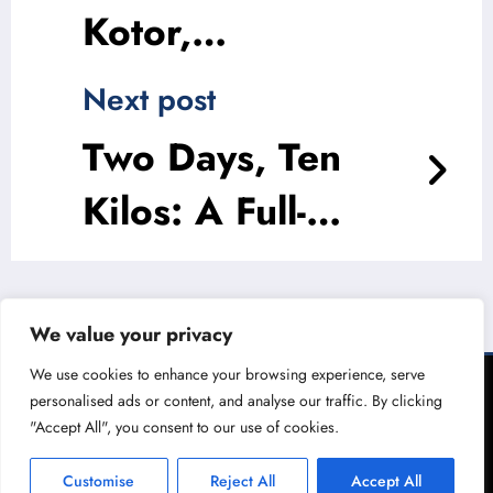
Kotor,
Montenegro
Next post
Two Days, Ten
Kilos: A Full-
Bodied 48 Hours
in Gaziantep
We value your privacy
Experience
We use cookies to enhance your browsing experience, serve
personalised ads or content, and analyse our traffic. By clicking
© The Migrant 2026 | Powered By
"Accept All", you consent to our use of cookies.
SpiceThemes
Customise
Reject All
Accept All