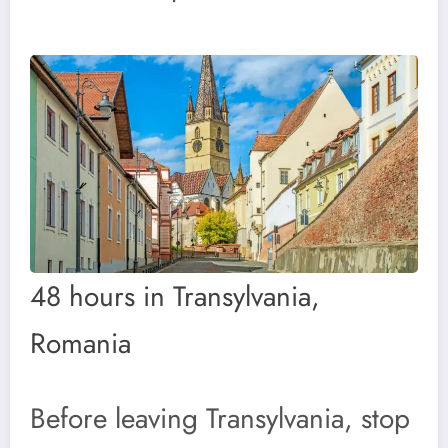
48 hours in Transylvania,
Romania
Before leaving Transylvania, stop