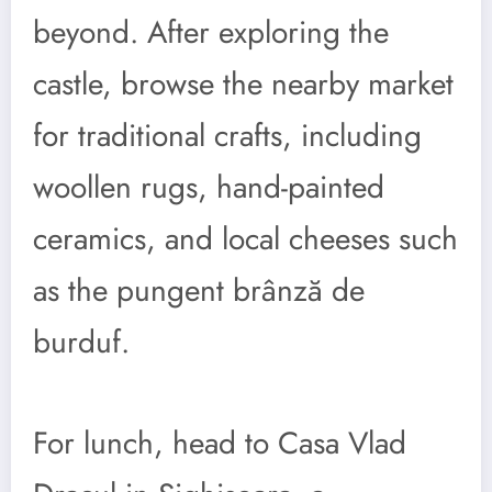
beyond. After exploring the
castle, browse the nearby market
for traditional crafts, including
woollen rugs, hand-painted
ceramics, and local cheeses such
as the pungent brânză de
burduf.
For lunch, head to Casa Vlad