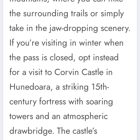
the surrounding trails or simply
take in the jaw-dropping scenery.
If you’re visiting in winter when
the pass is closed, opt instead
for a visit to Corvin Castle in
Hunedoara, a striking 15th-
century fortress with soaring
towers and an atmospheric
drawbridge. The castle’s