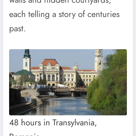
each telling a story of centuries
past.
48 hours in Transylvania,