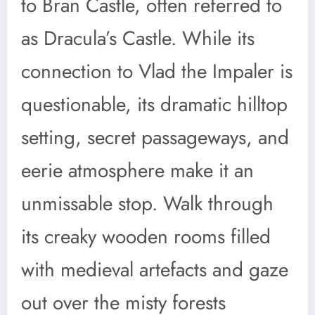
to Bran Castle, often referred to
as Dracula’s Castle. While its
connection to Vlad the Impaler is
questionable, its dramatic hilltop
setting, secret passageways, and
eerie atmosphere make it an
unmissable stop. Walk through
its creaky wooden rooms filled
with medieval artefacts and gaze
out over the misty forests