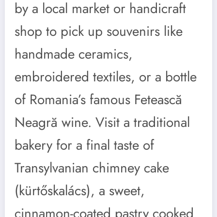
by a local market or handicraft
shop to pick up souvenirs like
handmade ceramics,
embroidered textiles, or a bottle
of Romania’s famous Fetească
Neagră wine. Visit a traditional
bakery for a final taste of
Transylvanian chimney cake
(kürtőskalács), a sweet,
cinnamon-coated pastry cooked