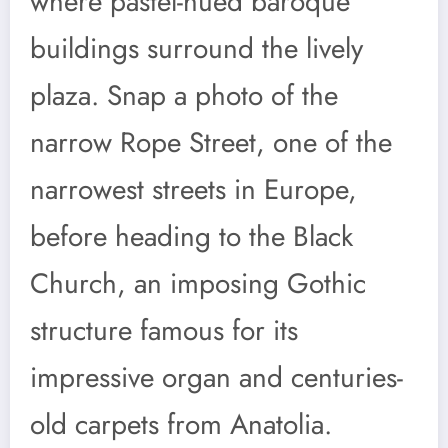
where pastel-hued baroque
buildings surround the lively
plaza. Snap a photo of the
narrow Rope Street, one of the
narrowest streets in Europe,
before heading to the Black
Church, an imposing Gothic
structure famous for its
impressive organ and centuries-
old carpets from Anatolia.