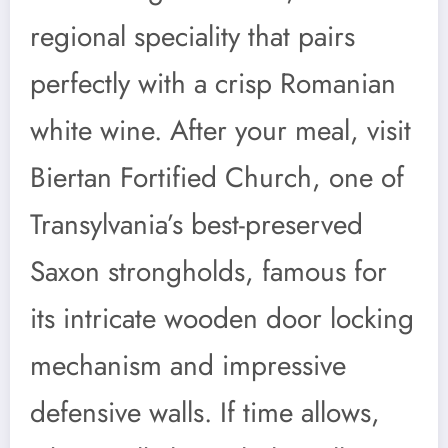
regional speciality that pairs
perfectly with a crisp Romanian
white wine. After your meal, visit
Biertan Fortified Church, one of
Transylvania’s best-preserved
Saxon strongholds, famous for
its intricate wooden door locking
mechanism and impressive
defensive walls. If time allows,