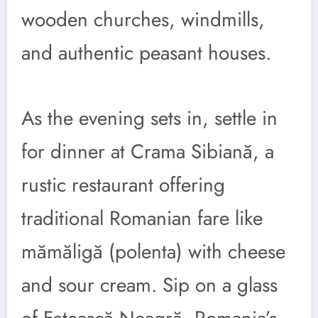
wooden churches, windmills,
and authentic peasant houses.
As the evening sets in, settle in
for dinner at Crama Sibiană, a
rustic restaurant offering
traditional Romanian fare like
mămăligă (polenta) with cheese
and sour cream. Sip on a glass