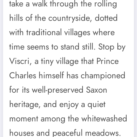
take a walk through the rolling
hills of the countryside, dotted
with traditional villages where
time seems to stand still. Stop by
Viscri, a tiny village that Prince
Charles himself has championed
for its well-preserved Saxon
heritage, and enjoy a quiet
moment among the whitewashed
houses and peaceful meadows.