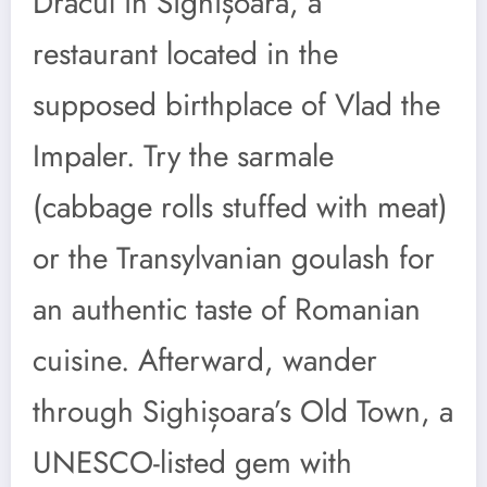
Dracul in Sighișoara, a
restaurant located in the
supposed birthplace of Vlad the
Impaler. Try the sarmale
(cabbage rolls stuffed with meat)
or the Transylvanian goulash for
an authentic taste of Romanian
cuisine. Afterward, wander
through Sighișoara’s Old Town, a
UNESCO-listed gem with