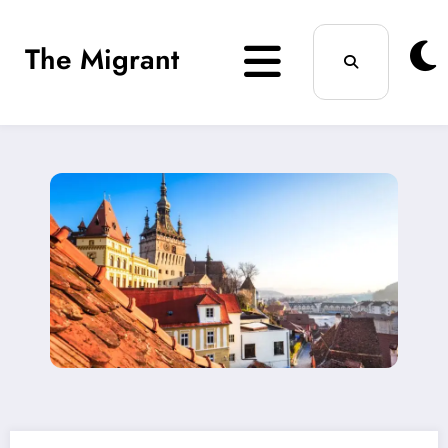
Skip
The Migrant
to
content