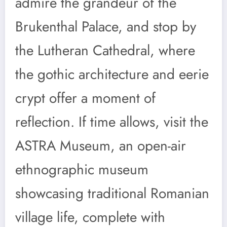
admire the grandeur of the
Brukenthal Palace, and stop by
the Lutheran Cathedral, where
the gothic architecture and eerie
crypt offer a moment of
reflection. If time allows, visit the
ASTRA Museum, an open-air
ethnographic museum
showcasing traditional Romanian
village life, complete with