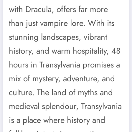
with Dracula, offers far more
than just vampire lore. With its
stunning landscapes, vibrant
history, and warm hospitality, 48
hours in Transylvania promises a
mix of mystery, adventure, and
culture. The land of myths and
medieval splendour, Transylvania
is a place where history and