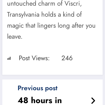
untouched charm of Viscri,
Transylvania holds a kind of
magic that lingers long after you
leave.
Post Views:
246
Previous post
48 hours in