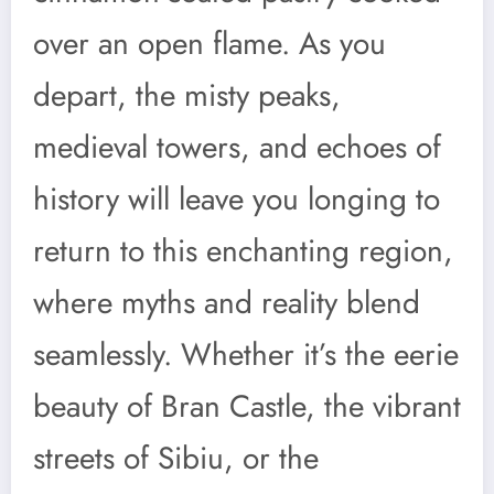
over an open flame. As you
depart, the misty peaks,
medieval towers, and echoes of
history will leave you longing to
return to this enchanting region,
where myths and reality blend
seamlessly. Whether it’s the eerie
beauty of Bran Castle, the vibrant
streets of Sibiu, or the