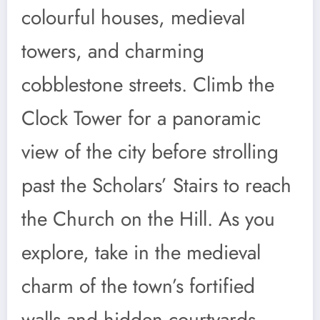
colourful houses, medieval
towers, and charming
cobblestone streets. Climb the
Clock Tower for a panoramic
view of the city before strolling
past the Scholars’ Stairs to reach
the Church on the Hill. As you
explore, take in the medieval
charm of the town’s fortified
walls and hidden courtyards,