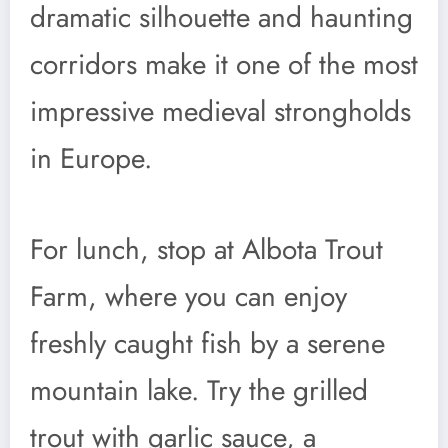
dramatic silhouette and haunting
corridors make it one of the most
impressive medieval strongholds
in Europe.
For lunch, stop at Albota Trout
Farm, where you can enjoy
freshly caught fish by a serene
mountain lake. Try the grilled
trout with garlic sauce, a