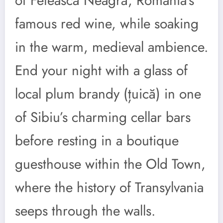
of Fetească Neagră, Romania’s
famous red wine, while soaking
in the warm, medieval ambience.
End your night with a glass of
local plum brandy (țuică) in one
of Sibiu’s charming cellar bars
before resting in a boutique
guesthouse within the Old Town,
where the history of Transylvania
seeps through the walls.