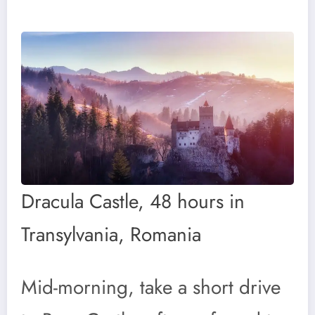
Dracula Castle, 48 hours in
Transylvania, Romania
Mid-morning, take a short drive