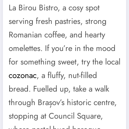
La Birou Bistro, a cosy spot
serving fresh pastries, strong
Romanian coffee, and hearty
omelettes. If you’re in the mood
for something sweet, try the local
cozonac
, a fluffy, nut-filled
bread. Fuelled up, take a walk
through Brașov’s historic centre,
stopping at Council Square,