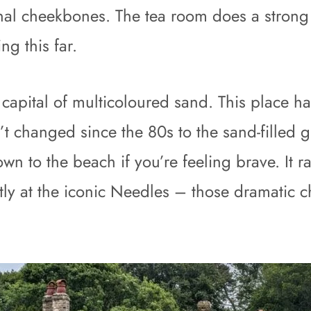
nal cheekbones. The tea room does a stron
ng this far.
apital of multicoloured sand. This place ha
t changed since the 80s to the sand-filled g
down to the beach if you’re feeling brave. It r
ctly at the iconic Needles – those dramatic cha