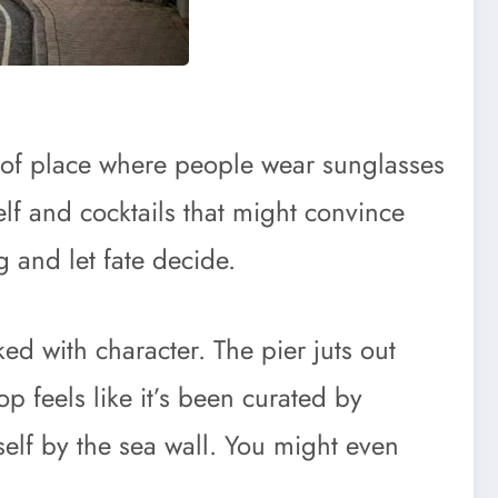
d of place where people wear sunglasses
elf and cocktails that might convince
g and let fate decide.
ed with character. The pier juts out
p feels like it’s been curated by
elf by the sea wall. You might even