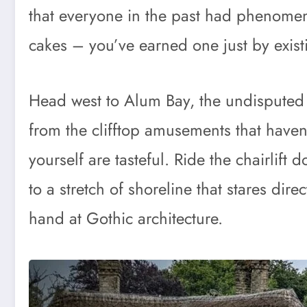
that everyone in the past had phenome
cakes – you’ve earned one just by existi
Head west to Alum Bay, the undisputed c
from the clifftop amusements that haven’
yourself are tasteful. Ride the chairlift 
to a stretch of shoreline that stares dire
hand at Gothic architecture.