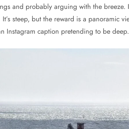
ngs and probably arguing with the breeze. If
 It’s steep, but the reward is a panoramic v
t an Instagram caption pretending to be deep.