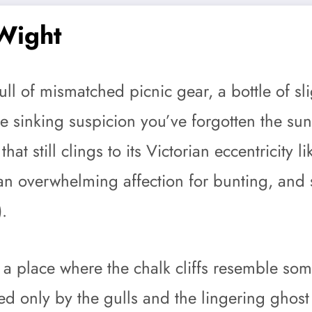
 Wight
full of mismatched picnic gear, a bottle of 
he sinking suspicion you’ve forgotten the su
at still clings to its Victorian eccentricity 
s, an overwhelming affection for bunting, an
).
 a place where the chalk cliffs resemble so
ed only by the gulls and the lingering ghos