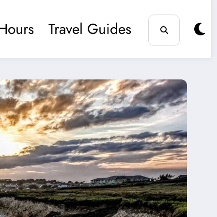
Hours
Travel Guides