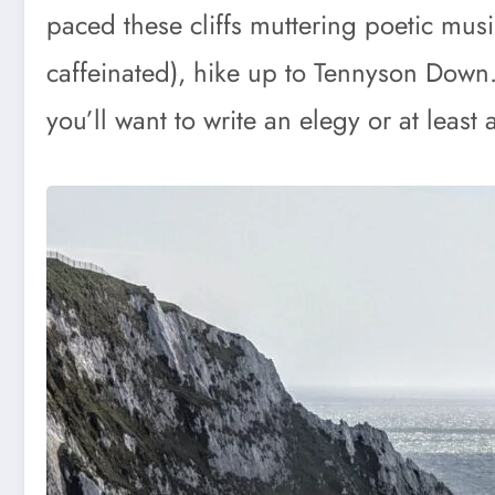
paced these cliffs muttering poetic musi
caffeinated), hike up to Tennyson Down.
you’ll want to write an elegy or at leas