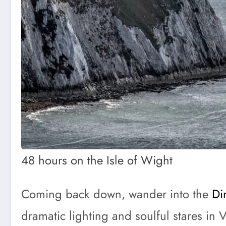
48 hours on the Isle of Wight
Coming back down, wander into the
Di
dramatic lighting and soulful stares in 