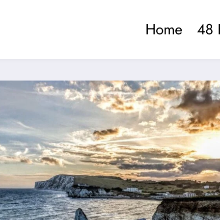
Home
48 