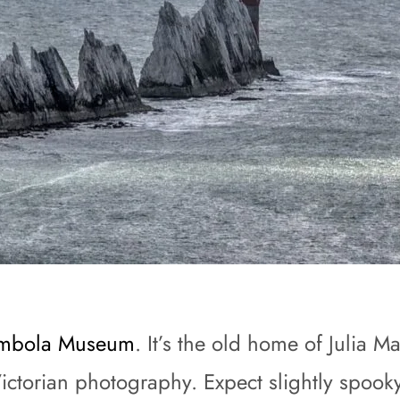
mbola Museum
. It’s the old home of Julia 
Victorian photography. Expect slightly spook