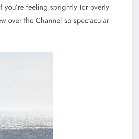
 you’re feeling sprightly (or overly
iew over the Channel so spectacular