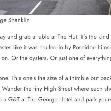
age Shanklin
ay and grab a table at The Hut. It’s the kin
tastes like it was hauled in by Poseidon hims
’s on. Or the oysters. Or just one of everythin
e. This one’s the size of a thimble but pack
. Wander the tiny High Street where each sho
ab a G&T at The George Hotel and park yours
.