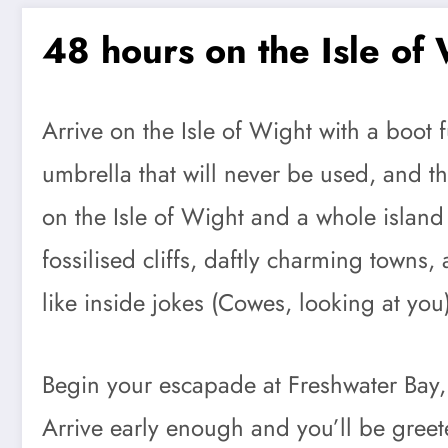
48 hours on the Isle of
Arrive on the Isle of Wight with a boot 
umbrella that will never be used, and t
on the Isle of Wight and a whole island th
fossilised cliffs, daftly charming town
like inside jokes (Cowes, looking at you
Begin your escapade at Freshwater Bay,
Arrive early enough and you’ll be greet