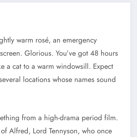
slightly warm rosé, an emergency
nscreen. Glorious. You’ve got 48 hours
like a cat to a warm windowsill. Expect
d several locations whose names sound
mething from a high-drama period film.
t of Alfred, Lord Tennyson, who once