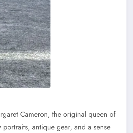
Margaret Cameron, the original queen of
y portraits, antique gear, and a sense