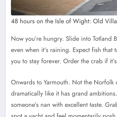
48 hours on the Isle of Wight: Old Vill
Now you’re hungry. Slide into Totland B
even when it’s raining. Expect fish that 
you to stay forever. Order the crab if it
Onwards to Yarmouth. Not the Norfolk on
dramatically like it has grand ambitions
someone’s nan with excellent taste. Gr
spot a yacht and feel momentarily posh