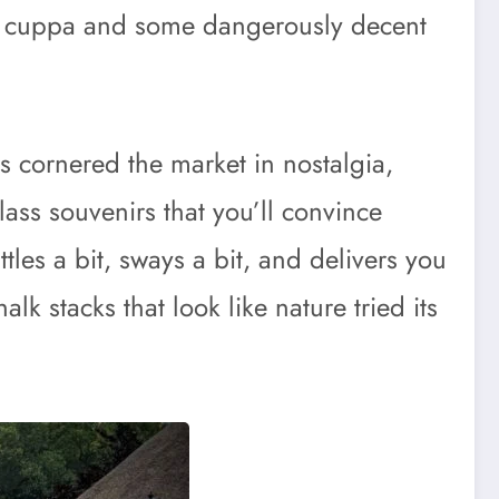
g cuppa and some dangerously decent
s cornered the market in nostalgia,
lass souvenirs that you’ll convince
attles a bit, sways a bit, and delivers you
lk stacks that look like nature tried its